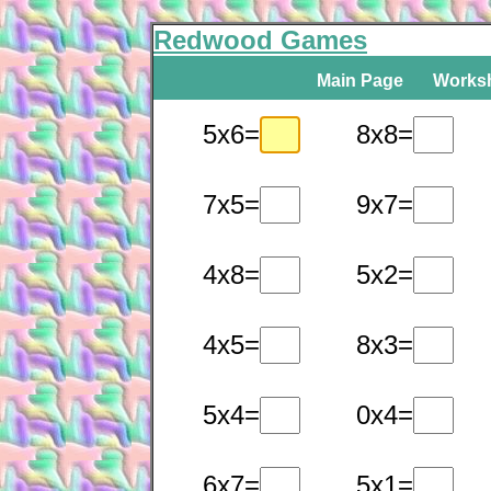
Redwood Games
Main Page
Works
5x6=
8x8=
7x5=
9x7=
4x8=
5x2=
4x5=
8x3=
5x4=
0x4=
6x7=
5x1=