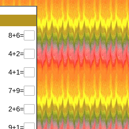
8+6=
4+2=
4+1=
7+9=
2+6=
9+1=