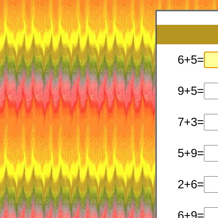
6+5=
9+5=
7+3=
5+9=
2+6=
6+9=