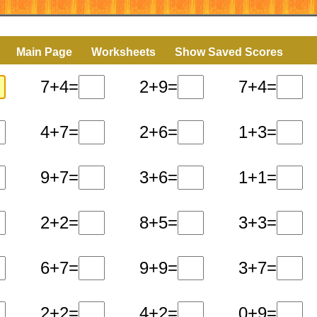
Main Page
Worksheets
Show Saved Scores
7+4=
2+9=
7+4=
4+7=
2+6=
1+3=
9+7=
3+6=
1+1=
2+2=
8+5=
3+3=
6+7=
9+9=
3+7=
2+2=
4+2=
0+9=